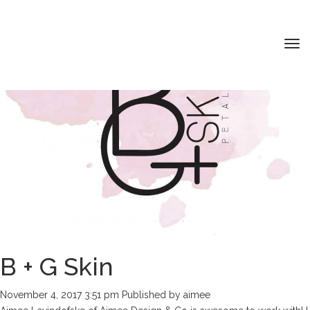
Tog
nav
HOME
ABOUT ME
MY PORTFOLIO
SERVICES
CONTACT
B + G Skin
November 4, 2017 3:51 pm
Published by
aimee