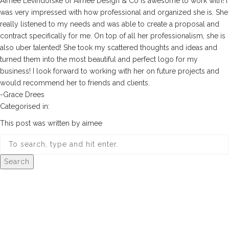
Aimee Levindofske of Aimee Design & Co is awesome to work with! I
was very impressed with how professional and organized she is. She
really listened to my needs and was able to create a proposal and
contract specifically for me. On top of all her professionalism, she is
also uber talented! She took my scattered thoughts and ideas and
turned them into the most beautiful and perfect logo for my
business! I look forward to working with her on future projects and
would recommend her to friends and clients.
-Grace Drees
Categorised in:
This post was written by aimee
Search
© 2026 Aimee Design Co.