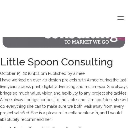
Tog
nav
Little Spoon Consulting
HOME
ABOUT ME
October 19, 2016 4:11 pm
Published by
aimee
MY PORTFOLIO
I have worked on over 40 design projects with Aimee during the last
five years across print, digital, advertising and multimedia. She always
SERVICES
brings so much value, vision and flexibility to any project she tackles.
CONTACT
Aimee always brings her best to the table, and I am confident she will
do everything she can to make sure we both walk away from every
project satisfied. She is a pleasure to collaborate with, and I would
absolutely recommend her.