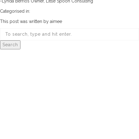
-Lynda Berrios Owner, Little Spoon Consulting
Categorised in:
This post was written by aimee
Search
© 2026 Aimee Design Co.